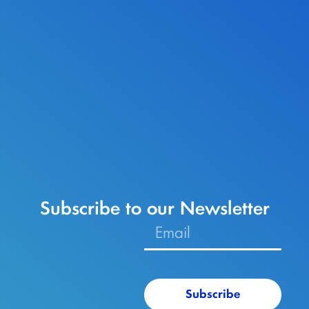
Subscribe to our Newsletter
Subscribe