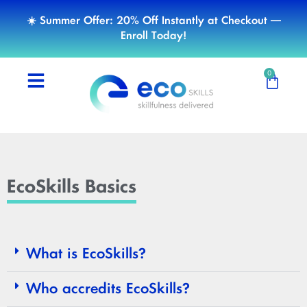
☀️ Summer Offer: 20% Off Instantly at Checkout —
Enroll Today!
0
EcoSkills Basics
What is EcoSkills?
Who accredits EcoSkills?