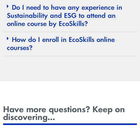
Do I need to have any experience in
Sustainability and ESG to attend an
online course by EcoSkills?
How do I enroll in EcoSkills online
courses?
Have more questions? Keep on
discovering...