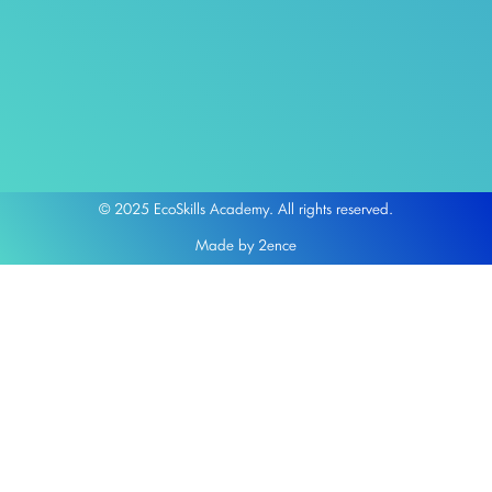
© 2025 EcoSkills Academy. All rights reserved.
Made by 2ence