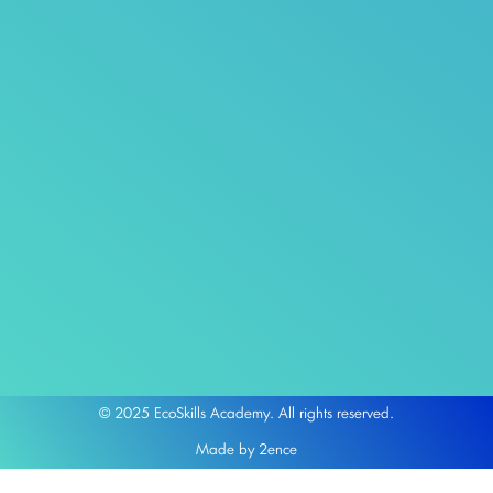
© 2025 EcoSkills Academy. All rights reserved.
Made by 2ence