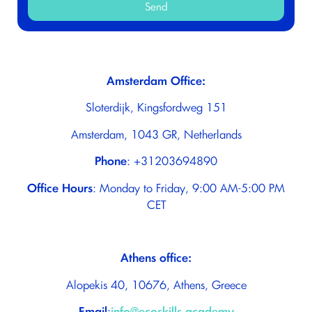
Send
Amsterdam Office:
Sloterdijk, Kingsfordweg 151
Amsterdam, 1043 GR, Netherlands
Phone
: +31203694890
Office Hours
: Monday to Friday, 9:00 ΑΜ-5:00 PM
CET
Athens office:
Alopekis 40, 10676, Athens, Greece