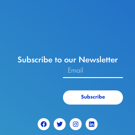
Subscribe to our Newsletter
Subscribe