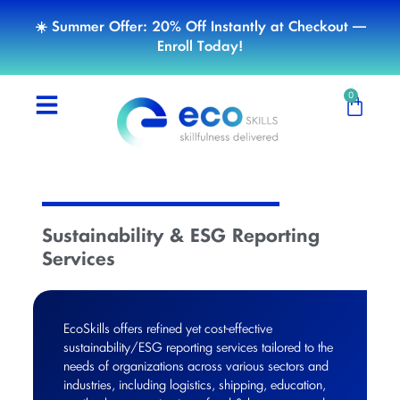
☀️ Summer Offer: 20% Off Instantly at Checkout —
Enroll Today!
0
Sustainability & ESG Reporting
Services
EcoSkills offers refined yet cost-effective
sustainability/ESG reporting services tailored to the
needs of organizations across various sectors and
industries, including logistics, shipping, education,