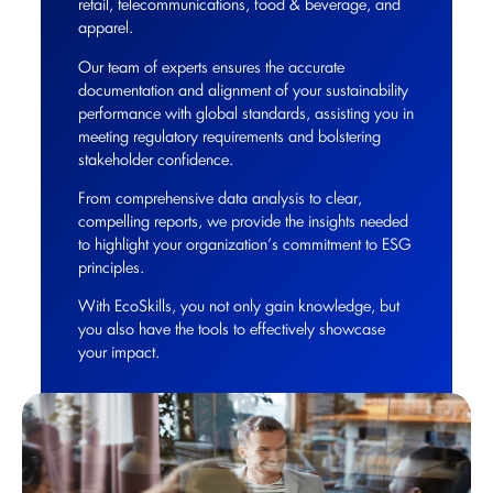
retail, telecommunications, food & beverage, and
apparel.
Our team of experts ensures the accurate
documentation and alignment of your sustainability
performance with global standards, assisting you in
meeting regulatory requirements and bolstering
stakeholder confidence.
From comprehensive data analysis to clear,
compelling reports, we provide the insights needed
to highlight your organization’s commitment to ESG
principles.
With EcoSkills, you not only gain knowledge, but
you also have the tools to effectively showcase
your impact.