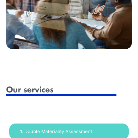
Our services
1. Double Materiality Assessment