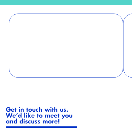
Holistic Approach
A partner that offers both sustainability training
and reporting ensures a seamless integration of
knowledge and action. Training empowers
employees to implement sustainability practices,
while reporting keeps the organization
accountable and transparent.
Get in touch with us.
We’d like to meet you
and discuss more!