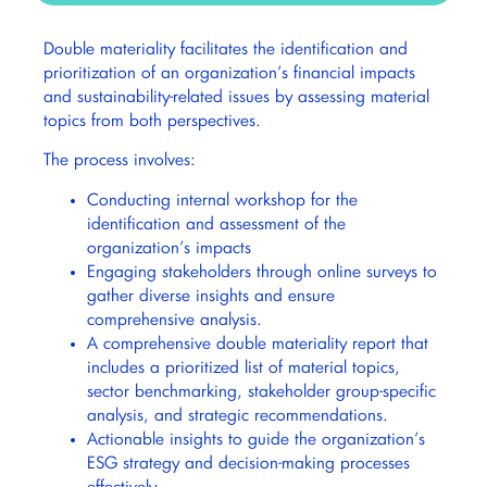
Double materiality facilitates the identification and
prioritization of an organization’s financial impacts
and sustainability-related issues by assessing material
topics from both perspectives.
The process involves:
Conducting internal workshop for the
identification and assessment of the
organization’s impacts
Engaging stakeholders through online surveys to
gather diverse insights and ensure
comprehensive analysis.
A comprehensive double materiality report that
includes a prioritized list of material topics,
sector benchmarking, stakeholder group-specific
analysis, and strategic recommendations.
Actionable insights to guide the organization’s
ESG strategy and decision-making processes