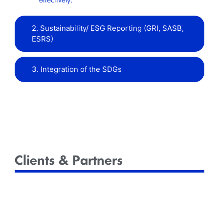
effectively.
2. Sustainability/ ESG Reporting (GRI, SASB,
ESRS)
3. Integration of the SDGs
Clients & Partners