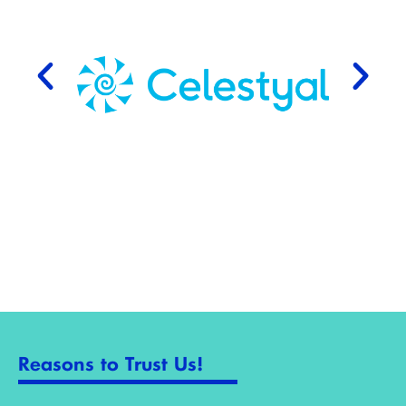
Reasons to Trust Us!