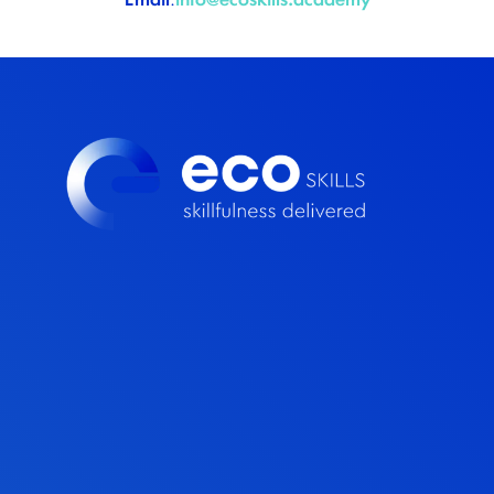
Email
:
info@ecoskills.academy