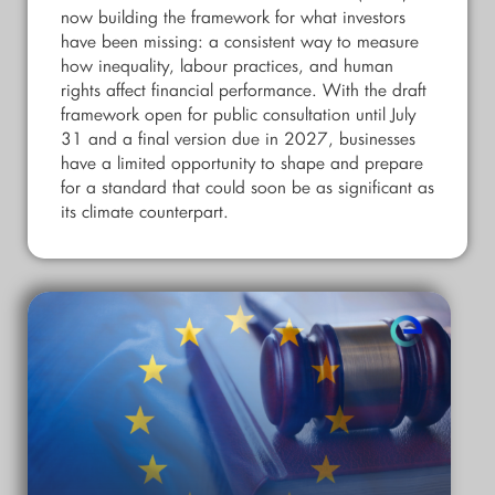
now building the framework for what investors
have been missing: a consistent way to measure
how inequality, labour practices, and human
rights affect financial performance. With the draft
framework open for public consultation until July
31 and a final version due in 2027, businesses
have a limited opportunity to shape and prepare
for a standard that could soon be as significant as
its climate counterpart.