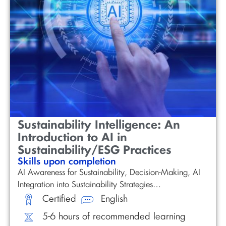
Sustainability Intelligence: An
Introduction to AI in
Sustainability/ESG Practices
Skills upon completion
AI Awareness for Sustainability, Decision-Making, AI
Integration into Sustainability Strategies…
Certified
English
5-6 hours of recommended learning