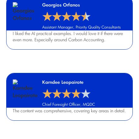
Georgios Orfanos
★
★
★
★
★
Assistant Manager, Priority Quality Consultants
I liked the AI practical examples. I would love it if there were
even more. Especially around Carbon Accounting.
Karndee Leopairote
★
★
★
★
★
Chief Foresight Officer, MQDC
The content was comprehensive, covering key areas in detail.