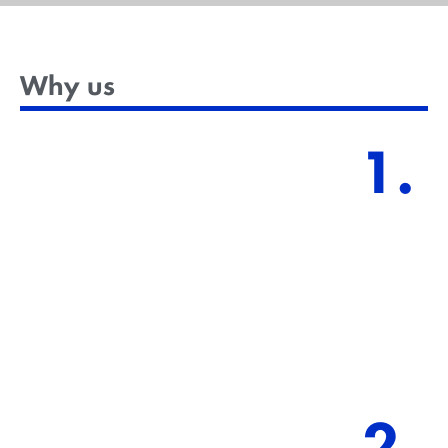
Why us
1.
Practical skill set in challenging ESG topics.
We deliver practical Eco skillfulness to help
professionals build a blueprint and be competent
and future-oriented.