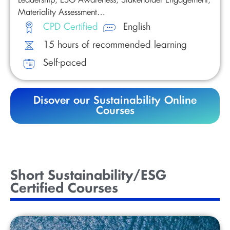
Materiality Assessment…
CPD Certified
English
15 hours of recommended learning
Self-paced
Disover our Sustainability Online
Courses
Short Sustainability/ESG
Certified Courses