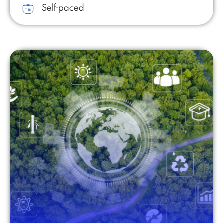
Self-paced