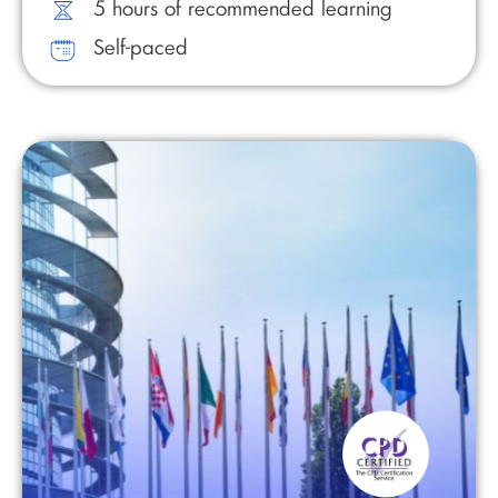
5 hours of recommended learning
Self-paced