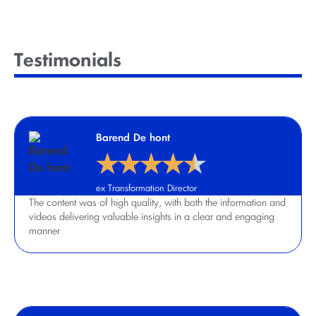
Testimonials
Barend De hont
★
★
★
★
★
ex Transformation Director
The content was of high quality, with both the information and
videos delivering valuable insights in a clear and engaging
manner