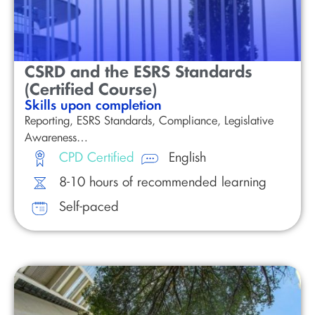
CSRD and the ESRS Standards
(Certified Course)
Skills upon completion
Reporting, ESRS Standards, Compliance, Legislative
Awareness…
CPD Certified
English
8-10 hours of recommended learning
Self-paced