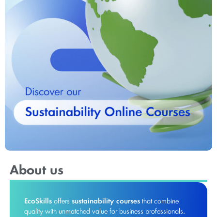
About us
EcoSkills
offers
sustainability courses
that combine
quality with unmatched value for business professionals.