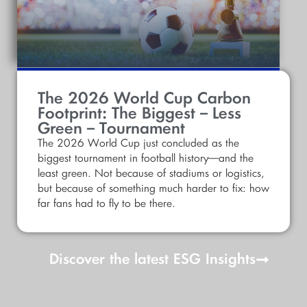
The 2026 World Cup Carbon
Footprint: The Biggest – Less
Green – Tournament
The 2026 World Cup just concluded as the
biggest tournament in football history—and the
least green. Not because of stadiums or logistics,
but because of something much harder to fix: how
far fans had to fly to be there.
Discover the latest ESG Insights