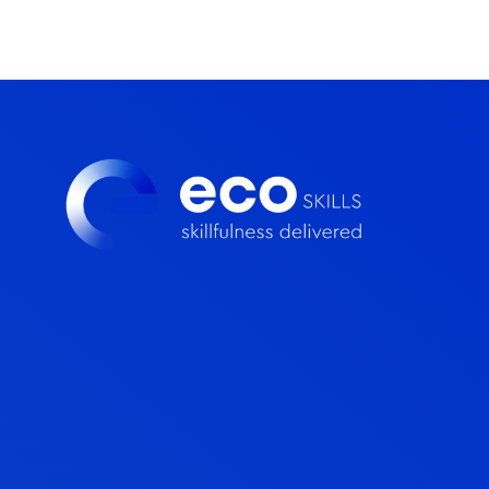
loyalty throughout your learning experience.