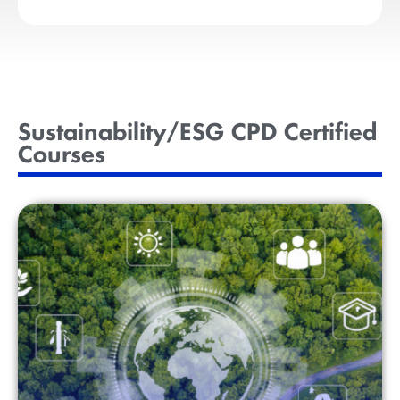
Sustainability/ESG CPD Certified
Courses