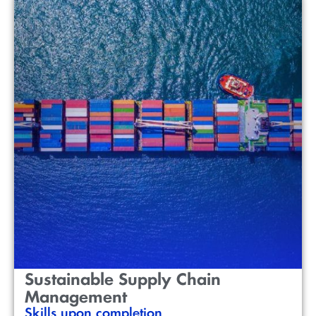
Sustainable Supply Chain
Management
Skills upon completion