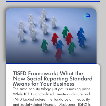
TISFD Framework: What the
New Social Reporting Standard
Means for Your Business
The sustainability trilogy just got its missing piece.
While TCFD standardized climate disclosure and
TNFD tackled nature, the Taskforce on Inequality
and Social-Related Financial Disclosures (TISFD) is