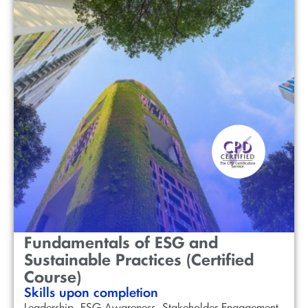
Fundamentals of ESG and
Sustainable Practices (Certified
Course)
Skills upon completion
Leadership, ESG Awareness, Stakeholder Engagement,