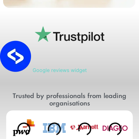
Google reviews widget
Trusted by professionals from leading
organisations