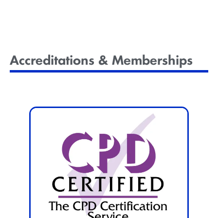
Courses
Accreditations & Memberships