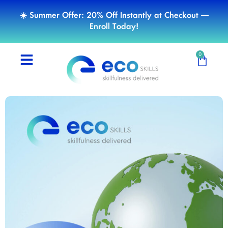
☀️ Summer Offer: 20% Off Instantly at Checkout —
Enroll Today!
0