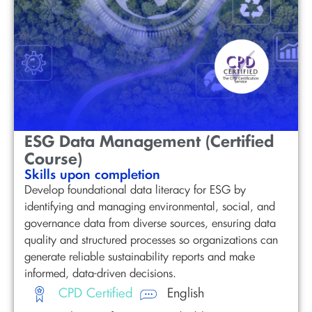
ESG Data Management (Certified
Course)
Skills upon completion
Develop foundational data literacy for ESG by
identifying and managing environmental, social, and
governance data from diverse sources, ensuring data
quality and structured processes so organizations can
generate reliable sustainability reports and make
informed, data-driven decisions.
CPD Certified
English