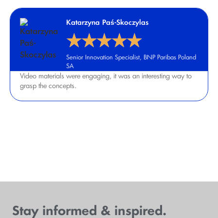
Katarzyna Paś-Skoczylas
★
★
★
★
★
Senior Innovation Specialist, BNP Paribas Poland
SA
Video materials were engaging, it was an interesting way to
grasp the concepts.
View all testimonials
Stay informed & inspired.