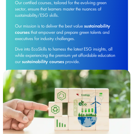
Our certified courses, tailored for the evolving green
sector, ensure that learners master the nuances of
sustainability/ESG skills.
Our mission is to deliver the best value
sustainability
courses
that empower and prepare green talents and
executives for industry challenges.
Dive into EcoSkills to harness the latest ESG insights, all
while experiencing the premium yet affordable education
our
sustainability courses
provide.