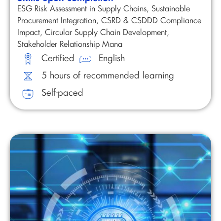
ESG Risk Assessment in Supply Chains, Sustainable
Procurement Integration, CSRD & CSDDD Compliance
Impact, Circular Supply Chain Development,
Stakeholder Relationship Mana
Certified
English
5 hours of recommended learning
Self-paced