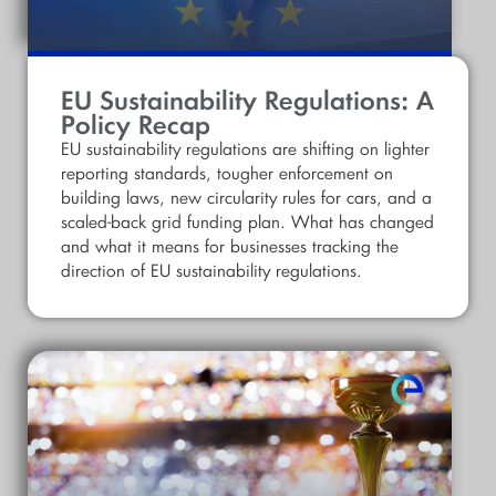
EU Sustainability Regulations: A
Policy Recap
EU sustainability regulations are shifting on lighter
reporting standards, tougher enforcement on
building laws, new circularity rules for cars, and a
scaled-back grid funding plan. What has changed
and what it means for businesses tracking the
direction of EU sustainability regulations.