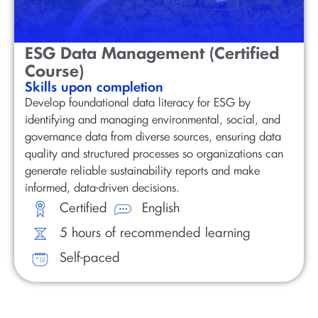
ESG Data Management (Certified
Course)
Skills upon completion
Develop foundational data literacy for ESG by
identifying and managing environmental, social, and
governance data from diverse sources, ensuring data
quality and structured processes so organizations can
generate reliable sustainability reports and make
informed, data-driven decisions.
Certified
English
5 hours of recommended learning
Self-paced
Discover our Sustainability Short Online