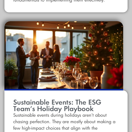
fundamentals to implementing them effectively.
Sustainable Events: The ESG
Team’s Holiday Playbook
Sustainable events during holidays aren’t about
chasing perfection. They are mostly about making a
few high-impact choices that align with the