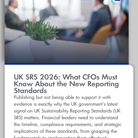
UK SRS 2026: What CFOs Must
Know About the New Reporting
Standards
Publishing but not being able to support it with
evidence is exactly why the UK government’s latest
signal on UK Sustainability Reporting Standards (UK
SRS) matters. Financial leaders need to understand
the timeline, compliance requirements, and strategic
implications of these standards, from grasping the