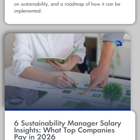
on sustainability, and a roadmap of how it can be
implemented.
6 Sustainability Manager Salary
Insights: What Top Companies
Pay in 2026