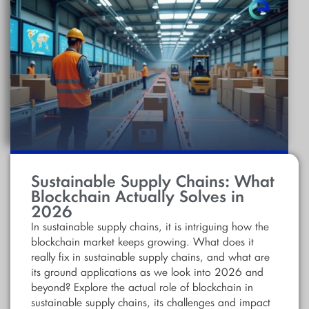
Sustainable Supply Chains: What
Blockchain Actually Solves in
2026
In sustainable supply chains, it is intriguing how the
blockchain market keeps growing. What does it
really fix in sustainable supply chains, and what are
its ground applications as we look into 2026 and
beyond? Explore the actual role of blockchain in
sustainable supply chains, its challenges and impact