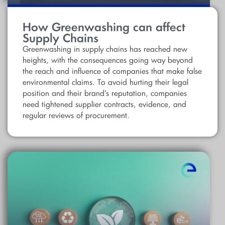
How Greenwashing can affect
Supply Chains
Greenwashing in supply chains has reached new
heights, with the consequences going way beyond
the reach and influence of companies that make false
environmental claims. To avoid hurting their legal
position and their brand's reputation, companies
need tightened supplier contracts, evidence, and
regular reviews of procurement.