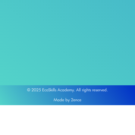
© 2025 EcoSkills Academy. All rights reserved.
Made by 2ence