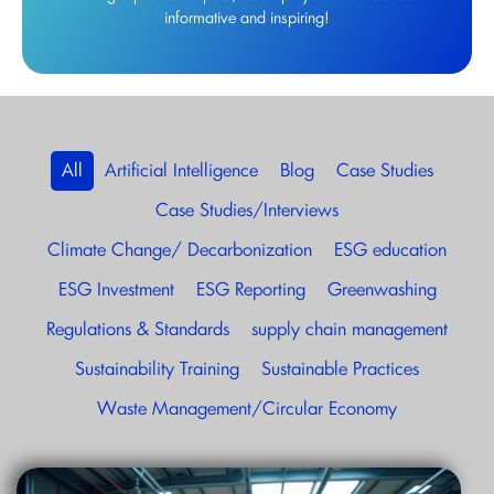
informative and inspiring!
All
Artificial Intelligence
Blog
Case Studies
Case Studies/Interviews
Climate Change/ Decarbonization
ESG education
ESG Investment
ESG Reporting
Greenwashing
Regulations & Standards
supply chain management
Sustainability Training
Sustainable Practices
Waste Management/Circular Economy