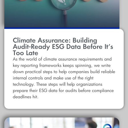
Climate Assurance: Building
Audit-Ready ESG Data Before It’s
Too Late
As the world of climate assurance requirements and
key reporting frameworks keeps spinning, we write
down practical steps to help companies build reliable
internal controls and make use of the right
technology. These steps will help organizations
prepare their ESG data for audits before compliance
deadlines hit.