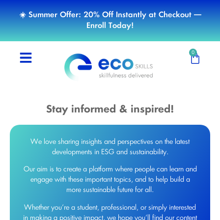
☀️ Summer Offer: 20% Off Instantly at Checkout —
Enroll Today!
0
Stay informed & inspired!
We love sharing insights and perspectives on the latest
developments in ESG and sustainability.
Our aim is to create a platform where people can learn and
engage with these important topics, and to help build a
more sustainable future for all.
Whether you’re a student, professional, or simply interested
in making a positive impact, we hope you’ll find our content