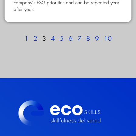
company’s ESG priorities and can be repeated year
after year.
1
2
3
4
5
6
7
8
9
10