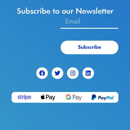
Subscribe to our Newsletter
Subscribe