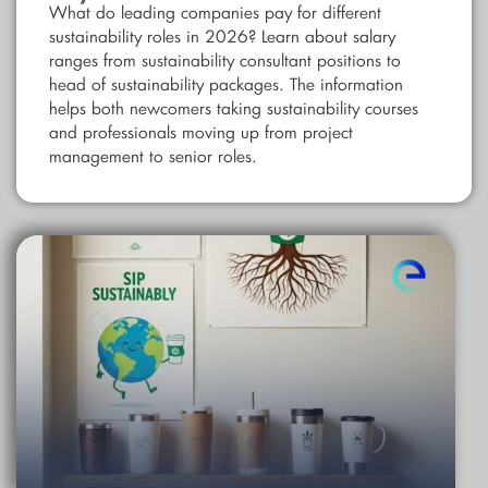
What do leading companies pay for different
sustainability roles in 2026? Learn about salary
ranges from sustainability consultant positions to
head of sustainability packages. The information
helps both newcomers taking sustainability courses
and professionals moving up from project
management to senior roles.