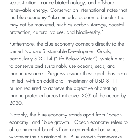
sequestration, marine biotechnology, and offshore
renewable energy. Conservation International notes that
the blue economy “also includes economic benefits that
may not be marketed, such as carbon storage, coastal
protection, cultural values, and biodiversity.”
Furthermore, the blue economy connects directly to the
United Nations Sustainable Development Goals,
particularly SDG 14 (“Life Below Water”), which aims
to conserve and sustainably use oceans, seas, and
marine resources. Progress toward these goals has been
limited, with an additional investment of USD 8–11
billion required to achieve the objective of creating
marine protected areas that cover 30% of the ocean by
2030.
Notably, the blue economy stands apart from “ocean
economy” and “blue growth.” Ocean economy refers to
all commercial benefits from ocean-related activities,
whatever their sustainability. Blue growth frameworks