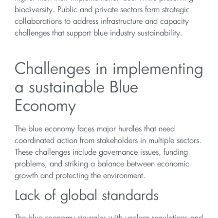
biodiversity. Public and private sectors form strategic
collaborations to address infrastructure and capacity
challenges that support blue industry sustainability.
Challenges in implementing
a sustainable Blue
Economy
The blue economy faces major hurdles that need
coordinated action from stakeholders in multiple sectors.
These challenges include governance issues, funding
problems, and striking a balance between economic
growth and protecting the environment.
Lack of global standards