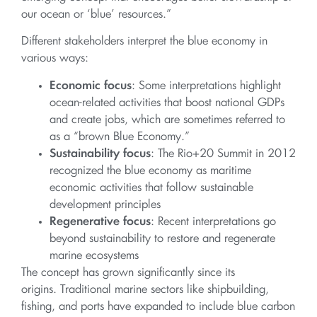
our ocean or ‘blue’ resources.”
Different stakeholders interpret the blue economy in
various ways:
Economic focus
: Some interpretations highlight
ocean-related activities that boost national GDPs
and create jobs, which are sometimes referred to
as a “brown Blue Economy.”
Sustainability focus
: The Rio+20 Summit in 2012
recognized the blue economy as maritime
economic activities that follow sustainable
development principles
Regenerative focus
: Recent interpretations go
beyond sustainability to restore and regenerate
marine ecosystems
The concept has grown significantly since its
origins. Traditional marine sectors like shipbuilding,
fishing, and ports have expanded to include blue carbon