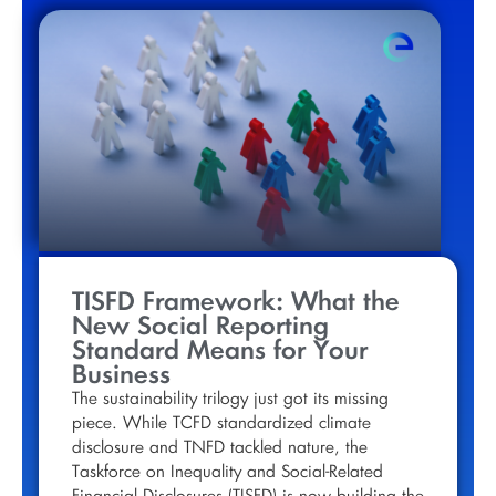
TISFD Framework: What the
New Social Reporting
Standard Means for Your
Business
The sustainability trilogy just got its missing
piece. While TCFD standardized climate
disclosure and TNFD tackled nature, the
Taskforce on Inequality and Social-Related