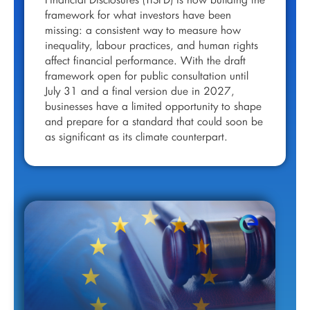
Financial Disclosures (TISFD) is now building the
framework for what investors have been
missing: a consistent way to measure how
inequality, labour practices, and human rights
affect financial performance. With the draft
framework open for public consultation until
July 31 and a final version due in 2027,
businesses have a limited opportunity to shape
and prepare for a standard that could soon be
as significant as its climate counterpart.