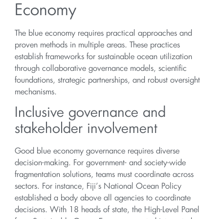
Economy
The blue economy requires practical approaches and
proven methods in multiple areas. These practices
establish frameworks for sustainable ocean utilization
through collaborative governance models, scientific
foundations, strategic partnerships, and robust oversight
mechanisms.
Inclusive governance and
stakeholder involvement
Good blue economy governance requires diverse
decision-making. For government- and society-wide
fragmentation solutions, teams must coordinate across
sectors. For instance, Fiji’s National Ocean Policy
established a body above all agencies to coordinate
decisions. With 18 heads of state, the High-Level Panel