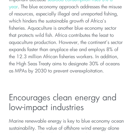
year
. The blue economy approach addresses the misuse
of resources, especially illegal and unreported fishing,
which hinders the sustainable growth of Africa’s
fisheries. Aquaculture is another blue economy sector
that protects wild fish. Africa contributes the least to
aquaculture production. However, the continent’s sector
expands faster than anyplace else and employs 8% of
the 12.3 million African fisheries workers. In addition,
the High Seas Treaty aims to designate 30% of oceans
as MPAs by 2030 to prevent overexploitation.
Encourages clean energy and
low-impact industries
Marine renewable energy is key to blue economy ocean
sustainability. The value of offshore wind energy alone