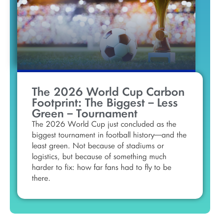
The 2026 World Cup Carbon
Footprint: The Biggest – Less
Green – Tournament
The 2026 World Cup just concluded as the
biggest tournament in football history—and the
least green. Not because of stadiums or
logistics, but because of something much
harder to fix: how far fans had to fly to be
there.