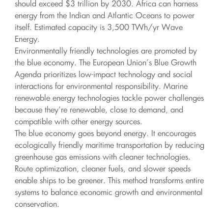
should exceed $3 trillion by 2030. Africa can harness
energy from the Indian and Atlantic Oceans to power
itself. Estimated capacity is 3,500 TWh/yr Wave
Energy.
Environmentally friendly technologies are promoted by
the blue economy. The European Union’s Blue Growth
Agenda prioritizes low-impact technology and social
interactions for environmental responsibility. Marine
renewable energy technologies tackle power challenges
because they’re renewable, close to demand, and
compatible with other energy sources.
The blue economy goes beyond energy. It encourages
ecologically friendly maritime transportation by reducing
greenhouse gas emissions with cleaner technologies.
Route optimization, cleaner fuels, and slower speeds
enable ships to be greener. This method transforms entire
systems to balance economic growth and environmental
conservation.