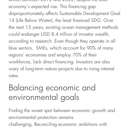
economy’s expected rise. This financing gap
disproportionately affects Sustainable Development Goal
14 (Life Below Water), the least financed SDG. Over
the next 15 years, existing ocean management methods
could endanger USD 8.4 trillion of investor wealth,
according to research. Even though they operate in all
blue sectors, SMEs, which account for 90% of many
regions’ economies and employ 70% of their
workforces, lack direct financing. Investors are also
wary of long-term nature projects due to rising interest
rates.
Balancing economic and
environmental goals
Finding the sweet spot between economic growth and
environmental protection remains
challenging. Reconciling economic ambitions with