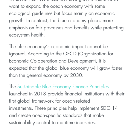
want to expand the ocean economy with some
ecological guidelines but focus mainly on economic
growth. In contrast, the blue economy places more
emphasis on fair processes and benefits while protecting
ecosystem health.
The blue economy’s economic impact cannot be
ignored. According to the OECD (Organization for
Economic Co-operation and Development), it is
expected that the global blue economy will grow faster
than the general economy by 2030.
The
Sustainable Blue Economy Finance Principles
launched in 2018 provide financial institutions with their
first global framework for ocean-related
investments. These principles help implement SDG 14
and create ocean-specific standards that make
sustainability central to maritime industries.