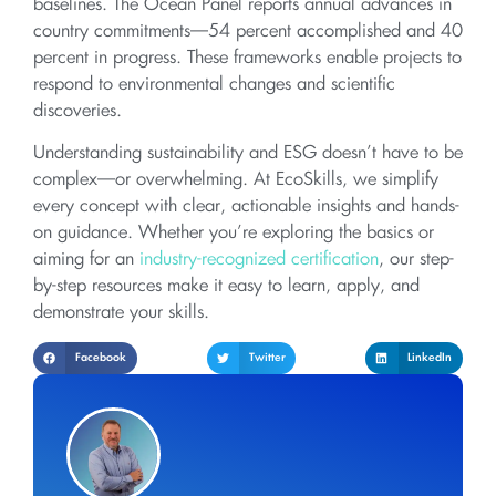
baselines. The Ocean Panel reports annual advances in
country commitments—54 percent accomplished and 40
percent in progress. These frameworks enable projects to
respond to environmental changes and scientific
discoveries.
Understanding sustainability and ESG doesn’t have to be
complex—or overwhelming. At EcoSkills, we simplify
every concept with clear, actionable insights and hands-
on guidance. Whether you’re exploring the basics or
aiming for an
industry-recognized certification
, our step-
by-step resources make it easy to learn, apply, and
demonstrate your skills.
Facebook
Twitter
LinkedIn