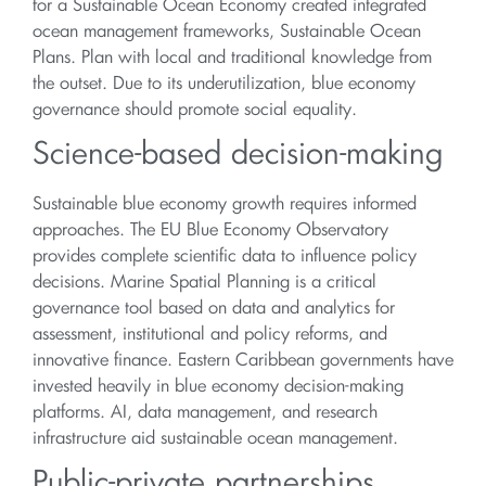
for a Sustainable Ocean Economy created integrated
ocean management frameworks, Sustainable Ocean
Plans. Plan with local and traditional knowledge from
the outset. Due to its underutilization, blue economy
governance should promote social equality.
Science-based decision-making
Sustainable blue economy growth requires informed
approaches. The EU Blue Economy Observatory
provides complete scientific data to influence policy
decisions. Marine Spatial Planning is a critical
governance tool based on data and analytics for
assessment, institutional and policy reforms, and
innovative finance. Eastern Caribbean governments have
invested heavily in blue economy decision-making
platforms. AI, data management, and research
infrastructure aid sustainable ocean management.
Public-private partnerships