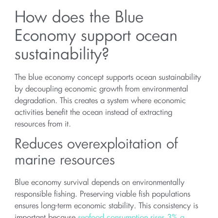
How does the Blue
Economy support ocean
sustainability?
The blue economy concept supports ocean sustainability
by decoupling economic growth from environmental
degradation. This creates a system where economic
activities benefit the ocean instead of extracting
resources from it.
Reduces overexploitation of
marine resources
Blue economy survival depends on environmentally
responsible fishing. Preserving viable fish populations
ensures long-term economic stability. This consistency is
important because
seafood consumption rises 3% a