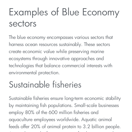
Examples of Blue Economy
sectors
The blue economy encompasses various sectors that
harness ocean resources sustainably. These sectors
create economic value while preserving marine
ecosystems through innovative approaches and
technologies that balance commercial interests with
environmental protection.
Sustainable fisheries
Sustainable fisheries ensure long-term economic stability
by maintaining fish populations. Small-scale businesses
employ 80% of the 600 million fisheries and
aquaculture employees worldwide. Aquatic animal
feeds offer 20% of animal protein to 3.2 billion people.