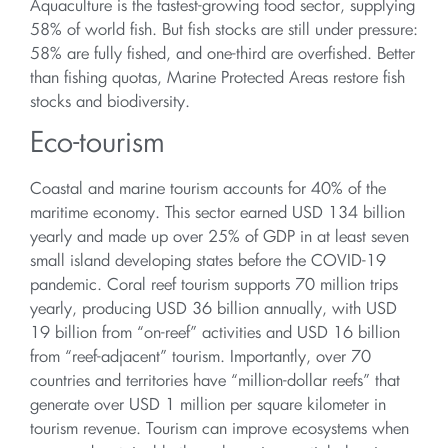
Aquaculture is the fastest-growing food sector, supplying
58% of world fish. But fish stocks are still under pressure:
58% are fully fished, and one-third are overfished. Better
than fishing quotas, Marine Protected Areas restore fish
stocks and biodiversity.
Eco-tourism
Coastal and marine tourism accounts for 40% of the
maritime economy. This sector earned USD 134 billion
yearly and made up over 25% of GDP in at least seven
small island developing states before the COVID-19
pandemic. Coral reef tourism supports 70 million trips
yearly, producing USD 36 billion annually, with USD
19 billion from “on-reef” activities and USD 16 billion
from “reef-adjacent” tourism. Importantly, over 70
countries and territories have “million-dollar reefs” that
generate over USD 1 million per square kilometer in
tourism revenue. Tourism can improve ecosystems when