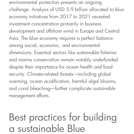
environmental protection presents an ongoing
challenge. Analysis of USD 5.9 billion allocated to blue
economy initiatives from 2017 to 2021 revealed
investment concentration primarily in business
development and offshore wind in Europe and Central
Asia. The blue economy requires a perfect balance
among social, economic, and environmental
dimensions. Essential sectors like sustainable fisheries
and marine conservation remain notably underfunded
despite their importance for ocean health and food
security. Climate-related threats—including global
warming, ocean acidification, harmful algal blooms,
and coral bleaching—further complicate sustainable
management efforts.
Best practices for building
a sustainable Blue