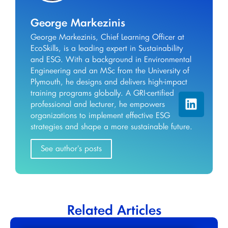
George Markezinis
George Markezinis, Chief Learning Officer at
EcoSkills, is a leading expert in Sustainability
and ESG. With a background in Environmental
Engineering and an MSc from the University of
Plymouth, he designs and delivers high-impact
training programs globally. A GRI-certified
professional and lecturer, he empowers
organizations to implement effective ESG
strategies and shape a more sustainable future.
See author's posts
Related Articles