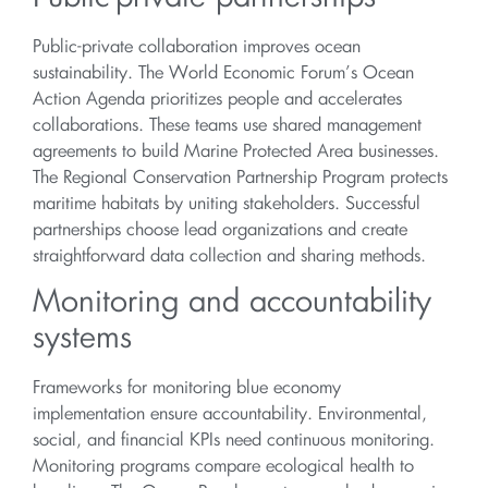
Public-private collaboration improves ocean
sustainability. The World Economic Forum’s Ocean
Action Agenda prioritizes people and accelerates
collaborations. These teams use shared management
agreements to build Marine Protected Area businesses.
The Regional Conservation Partnership Program protects
maritime habitats by uniting stakeholders. Successful
partnerships choose lead organizations and create
straightforward data collection and sharing methods.
Monitoring and accountability
systems
Frameworks for monitoring blue economy
implementation ensure accountability. Environmental,
social, and financial KPIs need continuous monitoring.
Monitoring programs compare ecological health to