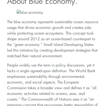
About Blue Economy.
The blue economy represents sustainable ocean resource
usage that drives economic growth and creates jobs
while protecting ocean ecosystems. This concept took
shape around 2012 as an ocean-based counterpart to
the “green economy.” Small Island Developing States
led this initiative by creating development strategies that
matched their natural environment.
People widely use the term in policy discussions, yet it
lacks a single agreed-upon definition. The World Bank
emphasizes sustainability through environmental,
economic, and social aspects. The European
Commission takes a broader view and defines it as “all
economic activities related to oceans, seas, and
coasts.” The Commonwealth of Nations sees it as “an
emerging concept that encourages better stewardship of