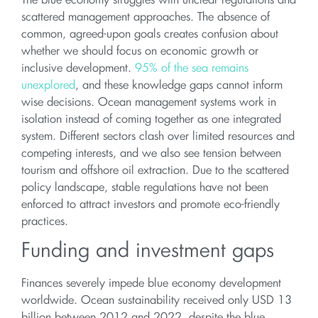
The blue economy struggles with unclear regulations and
scattered management approaches. The absence of
common, agreed-upon goals creates confusion about
whether we should focus on economic growth or
inclusive development.
95% of the sea remains
unexplored
, and these knowledge gaps cannot inform
wise decisions. Ocean management systems work in
isolation instead of coming together as one integrated
system. Different sectors clash over limited resources and
competing interests, and we also see tension between
tourism and offshore oil extraction. Due to the scattered
policy landscape, stable regulations have not been
enforced to attract investors and promote eco-friendly
practices.
Funding and investment gaps
Finances severely impede blue economy development
worldwide. Ocean sustainability received only USD 13
billion between 2012 and 2022, despite the blue