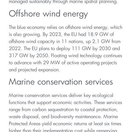
managed sustainably through marine spatial planning.
Offshore wind energy
The blue economy relies on offshore wind energy, which
is also growing. By 2023, the EU had 18.9 GW of
offshore wind capacity in 11 nations, up 2.1 GW from
2022. The EU plans to deploy 111 GW by 2030 and
317 GW by 2050. Floating wind technology continues
to advance with 29 MW of active operating projects
and projected expansion.
Marine conservation services
Marine conservation services deliver key ecological
functions that support economic activities. These services
range from carbon sequestration to coastal protection,
waste disposal, and biodiversity maintenance. Marine
Protected Areas yield economic returns at least six times
higher than their implementation cost while preserving