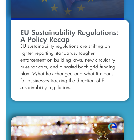
EU Sustainability Regulations:
A Policy Recap
EU sustainability regulations are shifting on
lighter reporting standards, tougher
enforcement on building laws, new circularity
rules for cars, and a scaled-back grid funding
plan. What has changed and what it means
for businesses tracking the direction of EU
sustainability regulations.