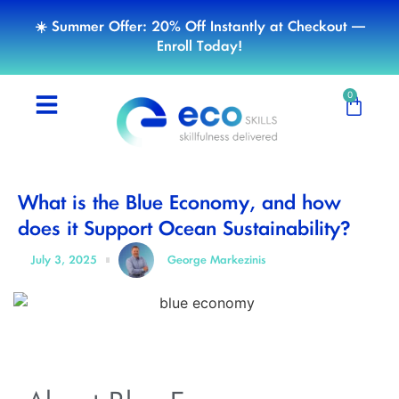
☀️ Summer Offer: 20% Off Instantly at Checkout —
Enroll Today!
0
What is the Blue Economy, and how
does it Support Ocean Sustainability?
July 3, 2025
George Markezinis