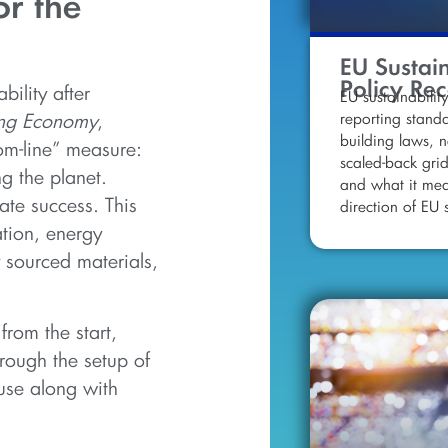
or the
EU Sustain
Policy Re
bility after
EU sustainability
reporting stand
ing Economy
,
building laws, n
tom-line” measure:
scaled-back gri
g the planet.
and what it mea
ate success. This
direction of EU s
tion, energy
 sourced materials,
 from the start,
rough the setup of
use along with