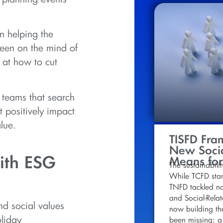
n helping the
een on the mind of
 at how to cut
 teams that search
t positively impact
lue.
TISFD Fra
New Socia
ith ESG
Means for
The sustainabilit
While TCFD stan
TNFD tackled nat
and Social-Relat
nd social values
now building th
oliday
been missing: a