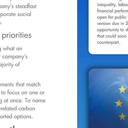
inequality, labo
any’s steadfast
financial perfo
rporate social
open for public 
s.
version due in 
opportunity to 
riorities
that could soon 
counterpart.
ng what an
ur company’s
jority of
ements that match
 to focus on one or
ing at once. To name
related carbon
orted options.