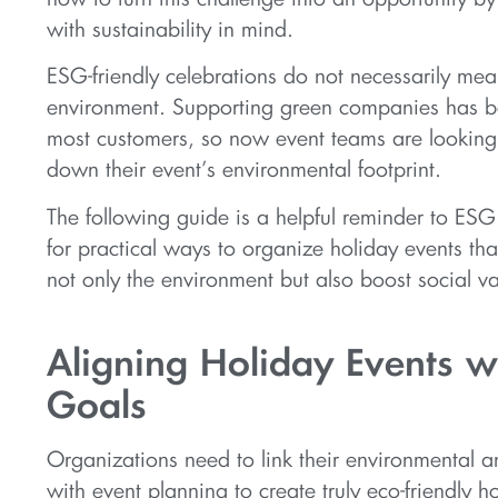
with sustainability in mind.
ESG-friendly celebrations do not necessarily mea
environment. Supporting green companies has b
most customers, so now event teams are looking
down their event’s environmental footprint.
The following guide is a helpful reminder to ESG
for practical ways to organize holiday events tha
not only the environment but also boost social va
Aligning Holiday Events w
Goals
Organizations need to link their environmental a
with event planning to create truly eco-friendly h