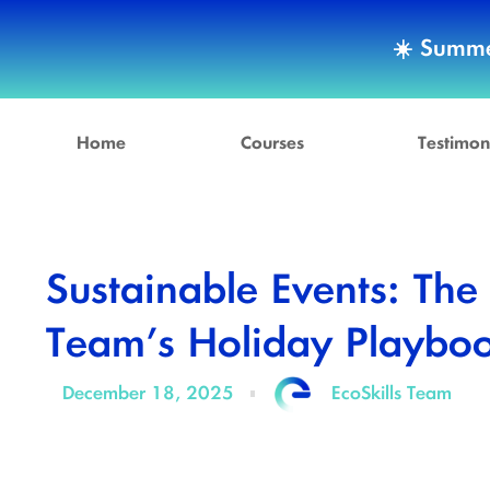
☀️ Summe
Home
Courses
Testimon
Sustainable Events: The
Team’s Holiday Playbo
December 18, 2025
EcoSkills Team