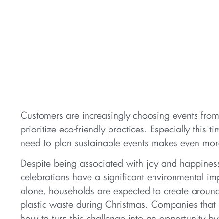
Customers are increasingly choosing events fro
prioritize eco-friendly practices. Especially this t
need to plan sustainable events makes even mor
Despite being associated with joy and happiness
celebrations have a significant environmental im
alone, households are expected to create around
plastic waste during Christmas. Companies that
how to turn this challenge into an opportunity b