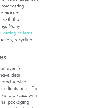
d composting
ple marked
n with the
ling. Many
diverting at least
uction, recycling,
ces
 an event’s
have clear
r food service,
gredients and offer
ise to discuss with
lans, packaging