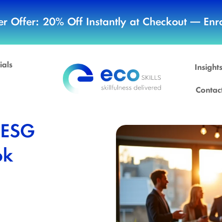
r Offer: 20% Off Instantly at Checkout — Enro
ials
Insight
Contac
 ESG
ok