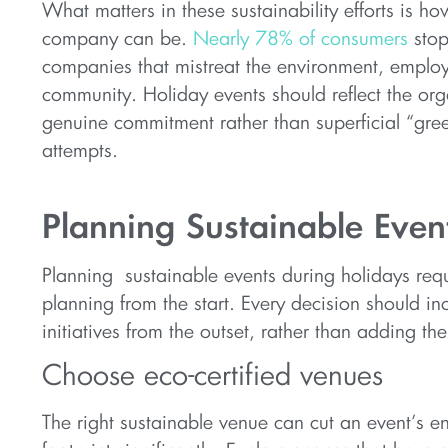
What matters in these sustainability efforts is ho
company can be.
Nearly 78% of consumers
stop
companies that mistreat the environment, employ
community. Holiday events should reflect the org
genuine commitment rather than superficial “gr
attempts.
Planning Sustainable Even
Planning sustainable events during holidays requ
planning from the start. Every decision should i
initiatives from the outset, rather than adding the
Choose eco-certified venues
The right sustainable venue can cut an event’s e