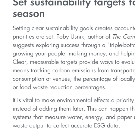
Set sustainability targets f
season
Setting clear sustainability goals creates accounta
priorities are set. Toby Usnik, author of
The Car
suggests exploring success through a “triple-bot
growing your people, making money, and helpin
Clear, measurable targets provide ways to evalu
means tracking carbon emissions from transporta
consumption at venues, the percentage of locally
or food waste reduction percentages.
It is vital to make environmental effects a priority
instead of adding them later. This can happen th
systems that measure water, energy, and paper 
waste output to collect accurate ESG data.