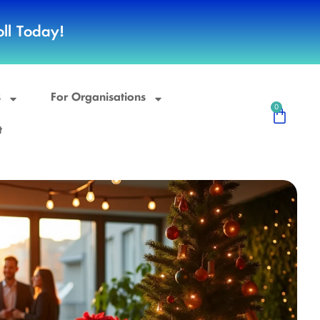
ll Today!
s
For Organisations
0
t