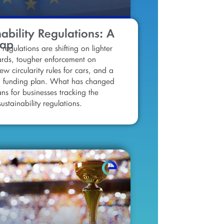
ability Regulations: A
cap
 regulations are shifting on lighter
ards, tougher enforcement on
ew circularity rules for cars, and a
d funding plan. What has changed
ns for businesses tracking the
ustainability regulations.