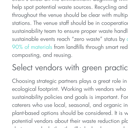
help spot potential waste sources. Recycling an
throughout the venue should be clear with multi
stations. The venue staff should be in cooperatio
sustainability team to ensure proper waste hand
sustainable events reach “zero waste” status by
90% of materials
from landfills through smart red
composting, and reusing.
Select vendors with green practi
Choosing strategic partners plays a great role in
ecological footprint. Working with vendors who 
sustainability policies and goals is important. Fo
caterers who use local, seasonal, and organic in
plant-based options should be considered. It is w
potential vendors about their waste reduction p