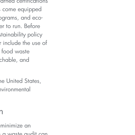
arned certifications
es come equipped
rograms, and eco-
er to run. Before
tainability policy
r include the use of
d food waste
achable, and
he United States,
nvironmental
n
 minimize an
h a waste audit can