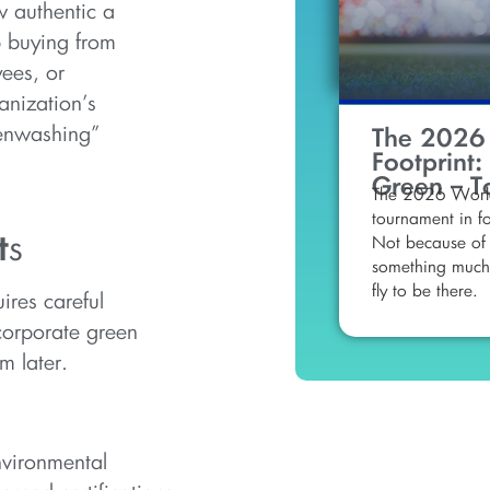
w authentic a
 buying from
ees, or
anization’s
eenwashing”
The 2026
Footprint:
Green – T
The 2026 World
tournament in fo
t
s
Not because of 
something much 
fly to be there.
ires careful
ncorporate green
m later.
nvironmental