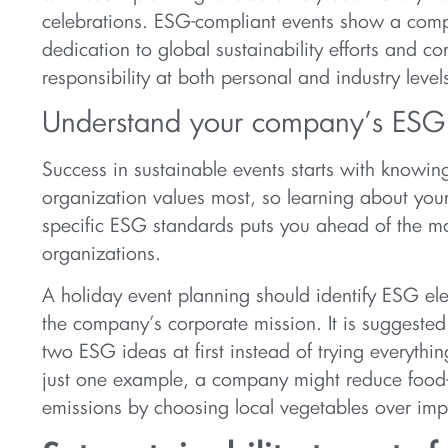
celebrations. ESG-compliant events show a comp
dedication to global sustainability efforts and co
responsibility at both personal and industry level
Understand your company’s ESG p
Success in sustainable events starts with knowi
organization values most, so learning about yo
specific ESG standards puts you ahead of the ma
organizations.
A holiday event planning should identify ESG el
the company’s corporate mission. It is suggested
two ESG ideas at first instead of trying everyth
just one example, a company might reduce food-
emissions by choosing local vegetables over imp