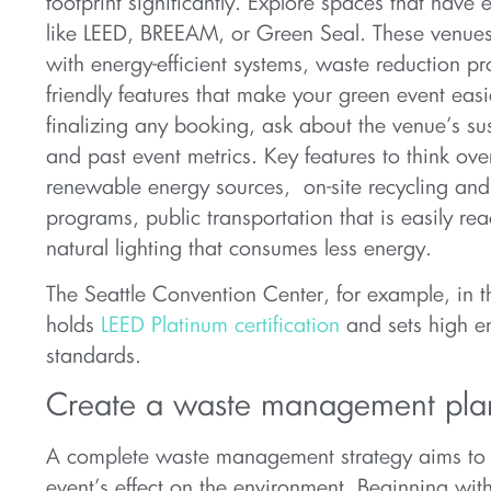
footprint significantly. Explore spaces that have e
like LEED, BREEAM, or Green Seal. These venu
with energy-efficient systems, waste reduction p
friendly features that make your green event easi
finalizing any booking, ask about the venue’s sus
and past event metrics. Key features to think ove
renewable energy sources, on-site recycling an
programs, public transportation that is easily re
natural lighting that consumes less energy.
The Seattle Convention Center, for example, in t
holds
LEED Platinum certification
and sets high e
standards.
Create a waste management pla
A complete waste management strategy aims to
event’s effect on the environment. Beginning wit