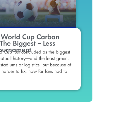
 World Cup Carbon
 The Biggest – Less
ournament
 Cup just concluded as the biggest
otball history—and the least green.
stadiums or logistics, but because of
harder to fix: how far fans had to