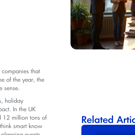
m companies that
ime of the year, the
e sense.
, holiday
pact. In the UK
 12 million tons of
Related Arti
 think smart know
y planning events