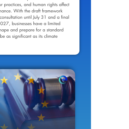
ur practices, and human rights affect
rmance. With the draft framework
consultation until July 31 and a final
2027, businesses have a limited
shape and prepare for a standard
be as significant as its climate