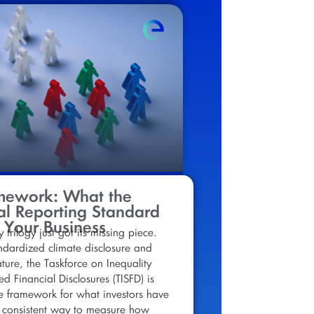
mework: What the
l Reporting Standard
 Your Business
y trilogy just got its missing piece.
dardized climate disclosure and
ure, the Taskforce on Inequality
ed Financial Disclosures (TISFD) is
e framework for what investors have
 consistent way to measure how