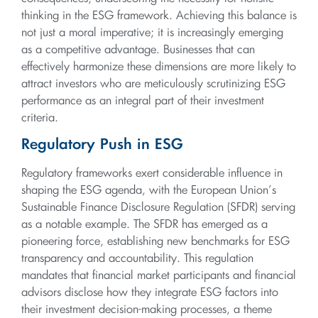
thinking in the ESG framework. Achieving this balance is
not just a moral imperative; it is increasingly emerging
as a competitive advantage. Businesses that can
effectively harmonize these dimensions are more likely to
attract investors who are meticulously scrutinizing ESG
performance as an integral part of their investment
criteria.
Regulatory Push in ESG
Regulatory frameworks exert considerable influence in
shaping the ESG agenda, with the European Union’s
Sustainable Finance Disclosure Regulation (SFDR) serving
as a notable example. The SFDR has emerged as a
pioneering force, establishing new benchmarks for ESG
transparency and accountability. This regulation
mandates that financial market participants and financial
advisors disclose how they integrate ESG factors into
their investment decision-making processes, a theme