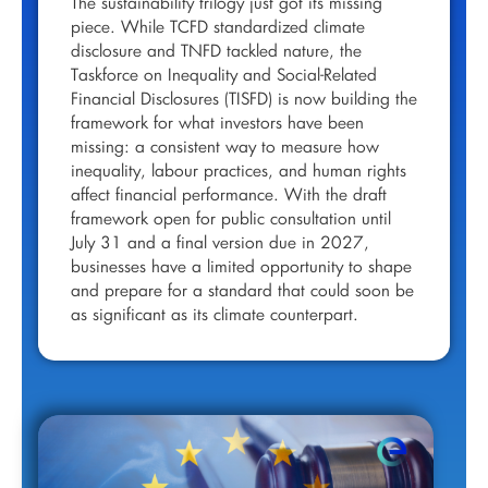
The sustainability trilogy just got its missing
piece. While TCFD standardized climate
disclosure and TNFD tackled nature, the
Taskforce on Inequality and Social-Related
Financial Disclosures (TISFD) is now building the
framework for what investors have been
missing: a consistent way to measure how
inequality, labour practices, and human rights
affect financial performance. With the draft
framework open for public consultation until
July 31 and a final version due in 2027,
businesses have a limited opportunity to shape
and prepare for a standard that could soon be
as significant as its climate counterpart.