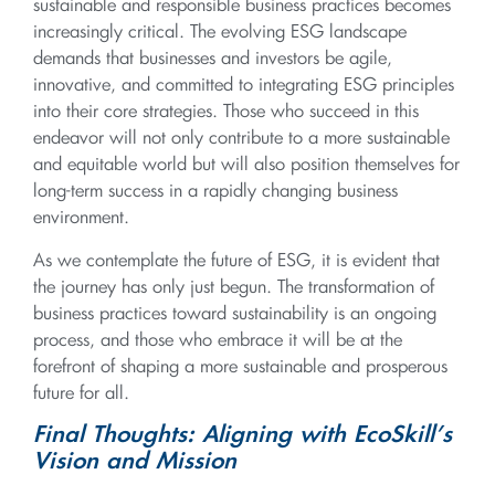
sustainable and responsible business practices becomes
increasingly critical. The evolving ESG landscape
demands that businesses and investors be agile,
innovative, and committed to integrating ESG principles
into their core strategies. Those who succeed in this
endeavor will not only contribute to a more sustainable
and equitable world but will also position themselves for
long-term success in a rapidly changing business
environment.
As we contemplate the future of ESG, it is evident that
the journey has only just begun. The transformation of
business practices toward sustainability is an ongoing
process, and those who embrace it will be at the
forefront of shaping a more sustainable and prosperous
future for all.
Final Thoughts: Aligning with EcoSkill’s
Vision and Mission