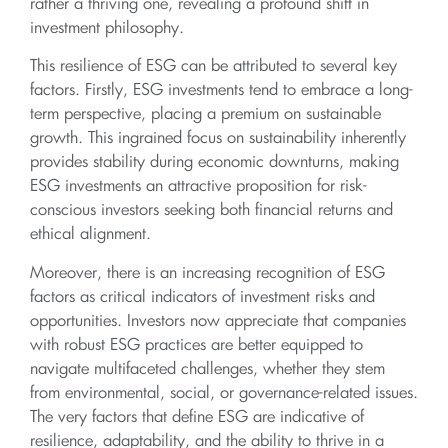
rather a thriving one, revealing a profound shift in
investment philosophy.
This resilience of ESG can be attributed to several key
factors. Firstly, ESG investments tend to embrace a long-
term perspective, placing a premium on sustainable
growth. This ingrained focus on sustainability inherently
provides stability during economic downturns, making
ESG investments an attractive proposition for risk-
conscious investors seeking both financial returns and
ethical alignment.
Moreover, there is an increasing recognition of ESG
factors as critical indicators of investment risks and
opportunities. Investors now appreciate that companies
with robust ESG practices are better equipped to
navigate multifaceted challenges, whether they stem
from environmental, social, or governance-related issues.
The very factors that define ESG are indicative of
resilience, adaptability, and the ability to thrive in a