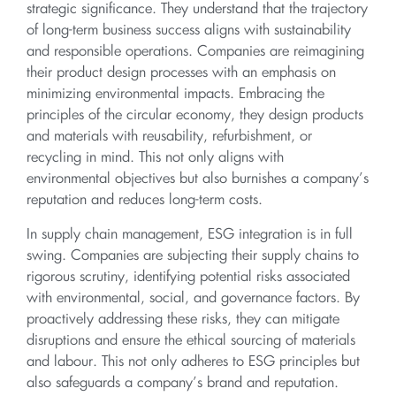
strategic significance. They understand that the trajectory
of long-term business success aligns with sustainability
and responsible operations. Companies are reimagining
their product design processes with an emphasis on
minimizing environmental impacts. Embracing the
principles of the circular economy, they design products
and materials with reusability, refurbishment, or
recycling in mind. This not only aligns with
environmental objectives but also burnishes a company’s
reputation and reduces long-term costs.
In supply chain management, ESG integration is in full
swing. Companies are subjecting their supply chains to
rigorous scrutiny, identifying potential risks associated
with environmental, social, and governance factors. By
proactively addressing these risks, they can mitigate
disruptions and ensure the ethical sourcing of materials
and labour. This not only adheres to ESG principles but
also safeguards a company’s brand and reputation.