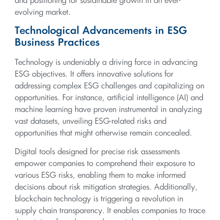
and positioning for sustainable growth in an ever-
evolving market.
Technological Advancements in ESG
Business Practices
Technology is undeniably a driving force in advancing
ESG objectives. It offers innovative solutions for
addressing complex ESG challenges and capitalizing on
opportunities. For instance, artificial intelligence (AI) and
machine learning have proven instrumental in analyzing
vast datasets, unveiling ESG-related risks and
opportunities that might otherwise remain concealed.
Digital tools designed for precise risk assessments
empower companies to comprehend their exposure to
various ESG risks, enabling them to make informed
decisions about risk mitigation strategies. Additionally,
blockchain technology is triggering a revolution in
supply chain transparency. It enables companies to trace