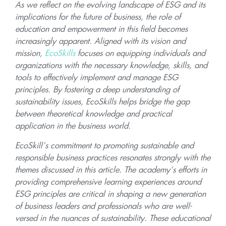
As we reflect on the evolving landscape of ESG and its
implications for the future of business, the role of
education and empowerment in this field becomes
increasingly apparent. Aligned with its vision and
mission,
EcoSkills
focuses on equipping individuals and
organizations with the necessary knowledge, skills, and
tools to effectively implement and manage ESG
principles. By fostering a deep understanding of
sustainability issues, EcoSkills helps bridge the gap
between theoretical knowledge and practical
application in the business world.
EcoSkill’s commitment to promoting sustainable and
responsible business practices resonates strongly with the
themes discussed in this article. The academy’s efforts in
providing comprehensive learning experiences around
ESG principles are critical in shaping a new generation
of business leaders and professionals who are well-
versed in the nuances of sustainability. These educational