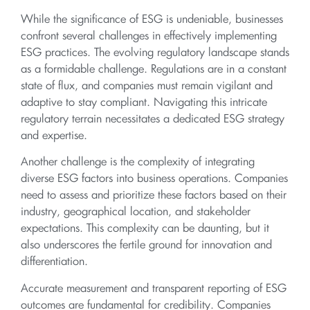
While the significance of ESG is undeniable, businesses
confront several challenges in effectively implementing
ESG practices. The evolving regulatory landscape stands
as a formidable challenge. Regulations are in a constant
state of flux, and companies must remain vigilant and
adaptive to stay compliant. Navigating this intricate
regulatory terrain necessitates a dedicated ESG strategy
and expertise.
Another challenge is the complexity of integrating
diverse ESG factors into business operations. Companies
need to assess and prioritize these factors based on their
industry, geographical location, and stakeholder
expectations. This complexity can be daunting, but it
also underscores the fertile ground for innovation and
differentiation.
Accurate measurement and transparent reporting of ESG
outcomes are fundamental for credibility. Companies