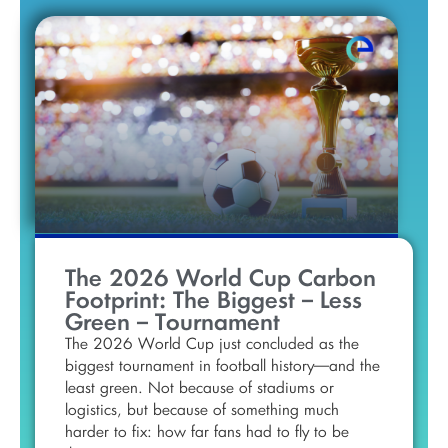
The 2026 World Cup Carbon
Footprint: The Biggest – Less
Green – Tournament
The 2026 World Cup just concluded as the
biggest tournament in football history—and the
least green. Not because of stadiums or
logistics, but because of something much
harder to fix: how far fans had to fly to be