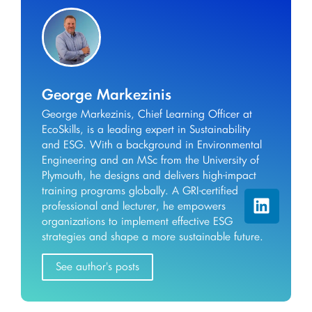
George Markezinis
George Markezinis, Chief Learning Officer at
EcoSkills, is a leading expert in Sustainability
and ESG. With a background in Environmental
Engineering and an MSc from the University of
Plymouth, he designs and delivers high-impact
training programs globally. A GRI-certified
professional and lecturer, he empowers
organizations to implement effective ESG
strategies and shape a more sustainable future.
See author's posts