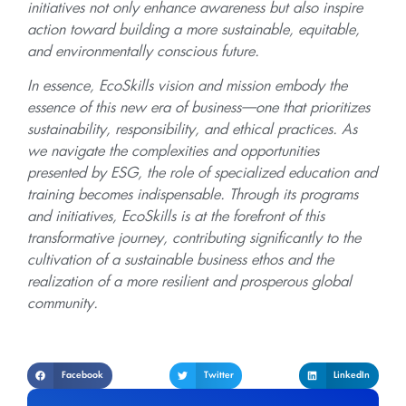
initiatives not only enhance awareness but also inspire
action toward building a more sustainable, equitable,
and environmentally conscious future.
In essence, EcoSkills vision and mission embody the
essence of this new era of business—one that prioritizes
sustainability, responsibility, and ethical practices. As
we navigate the complexities and opportunities
presented by ESG, the role of specialized education and
training becomes indispensable. Through its programs
and initiatives, EcoSkills is at the forefront of this
transformative journey, contributing significantly to the
cultivation of a sustainable business ethos and the
realization of a more resilient and prosperous global
community.
Facebook
Twitter
LinkedIn