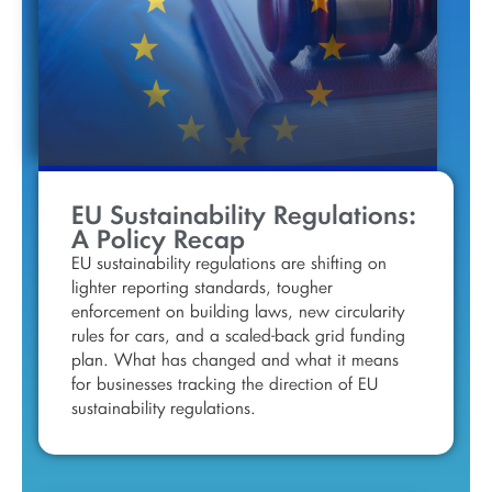
EU Sustainability Regulations:
A Policy Recap
EU sustainability regulations are shifting on
lighter reporting standards, tougher
enforcement on building laws, new circularity
rules for cars, and a scaled-back grid funding
plan. What has changed and what it means
for businesses tracking the direction of EU
sustainability regulations.