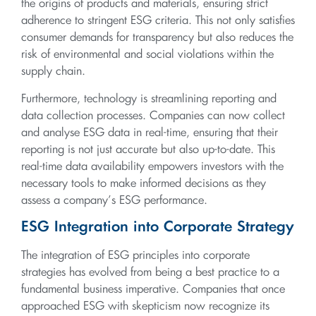
the origins of products and materials, ensuring strict
adherence to stringent ESG criteria. This not only satisfies
consumer demands for transparency but also reduces the
risk of environmental and social violations within the
supply chain.
Furthermore, technology is streamlining reporting and
data collection processes. Companies can now collect
and analyse ESG data in real-time, ensuring that their
reporting is not just accurate but also up-to-date. This
real-time data availability empowers investors with the
necessary tools to make informed decisions as they
assess a company’s ESG performance.
ESG Integration into Corporate Strategy
The integration of ESG principles into corporate
strategies has evolved from being a best practice to a
fundamental business imperative. Companies that once
approached ESG with skepticism now recognize its