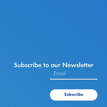
Subscribe to our Newsletter
Subscribe