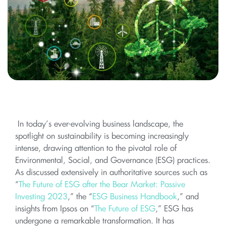
In today’s ever-evolving business landscape, the
spotlight on sustainability is becoming increasingly
intense, drawing attention to the pivotal role of
Environmental, Social, and Governance (ESG) practices.
As discussed extensively in authoritative sources such as
“
The Future of ESG after the Bear Market: Passive
Investing 2023
,” the “
ESG Business Handbook
,” and
insights from Ipsos on “
The Future of ESG
,” ESG has
undergone a remarkable transformation. It has