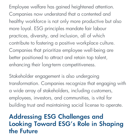
Employee welfare has gained heightened attention.
Companies now understand that a contented and
healthy workforce is not only more productive but also
more loyal. ESG principles mandate fair labour
practices, diversity, and inclusion, all of which
contribute to fostering a positive workplace culture.
Companies that prioritize employee well-being are
better positioned to attract and retain top talent,
enhancing their long-term competitiveness.
Stakeholder engagement is also undergoing
transformation. Companies recognize that engaging with
a wide array of stakeholders, including customers,
employees, investors, and communities, is vital for
building trust and maintaining social license to operate.
Addressing ESG Challenges and
Looking Toward ESG’s Role in Shaping
the Future