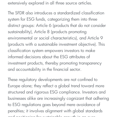
extensively explored in all three source articles.
The SFDR also introduces a standardized classification
system for ESG funds, categorizing them into three
distinct groups: Article 6 (products that do not consider
sustainability), Article 8 (products promoting
environmental or social characteristics), and Article 9
(products with a sustainable investment objective). This
classification system empowers investors to make
informed decisions about the ESG attributes of
investment products, thereby promoting transparency
and accountability in the financial sector.
These regulatory developments are not confined to
Europe alone; they reflect a global trend toward more
structured and rigorous ESG compliance. Investors and
businesses alike are increasingly cognizant that adhering
to ESG regulations goes beyond mere avoidance of
penalties; it involves alignment with global standards