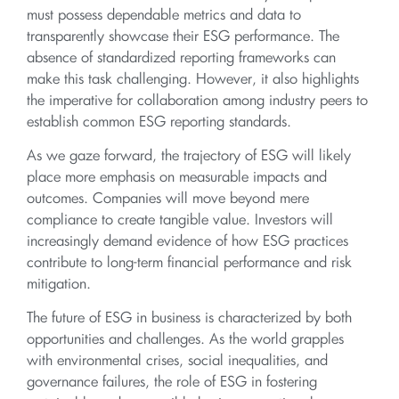
must possess dependable metrics and data to
transparently showcase their ESG performance. The
absence of standardized reporting frameworks can
make this task challenging. However, it also highlights
the imperative for collaboration among industry peers to
establish common ESG reporting standards.
As we gaze forward, the trajectory of ESG will likely
place more emphasis on measurable impacts and
outcomes. Companies will move beyond mere
compliance to create tangible value. Investors will
increasingly demand evidence of how ESG practices
contribute to long-term financial performance and risk
mitigation.
The future of ESG in business is characterized by both
opportunities and challenges. As the world grapples
with environmental crises, social inequalities, and
governance failures, the role of ESG in fostering