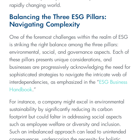
rapidly changing world.
Balancing the Three ESG Pillars:
Navigating Complexity
One of the foremost challenges within the realm of ESG
is striking the right balance among the three pillars:
environmental, social, and governance aspects. Each of
these pillars presents unique considerations, and
businesses are progressively acknowledging the need for
sophisticated strategies to navigate the intricate web of
interdependencies, as emphasized in the “
ESG Business
Handbook
.”
For instance, a company might excel in environmental
sustainability by significantly reducing its carbon
footprint but could falter in addressing social aspects
such as employee welfare or diversity and inclusion.
Such an imbalanced approach can lead to unintended
consequences, underscoring the necessity for holistic