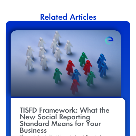
Related Articles
TISFD Framework: What the
New Social Reporting
Standard Means for Your
Business