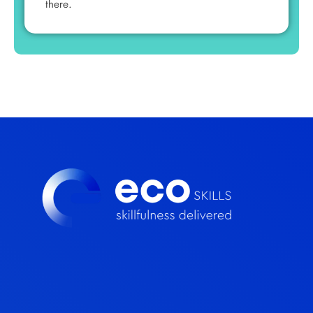
there.