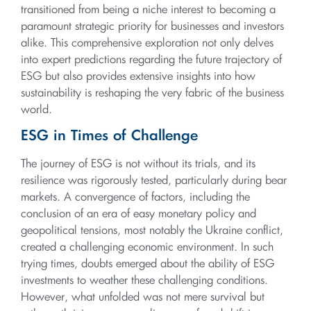
transitioned from being a niche interest to becoming a
paramount strategic priority for businesses and investors
alike. This comprehensive exploration not only delves
into expert predictions regarding the future trajectory of
ESG but also provides extensive insights into how
sustainability is reshaping the very fabric of the business
world.
ESG in Times of Challenge
The journey of ESG is not without its trials, and its
resilience was rigorously tested, particularly during bear
markets. A convergence of factors, including the
conclusion of an era of easy monetary policy and
geopolitical tensions, most notably the Ukraine conflict,
created a challenging economic environment. In such
trying times, doubts emerged about the ability of ESG
investments to weather these challenging conditions.
However, what unfolded was not mere survival but