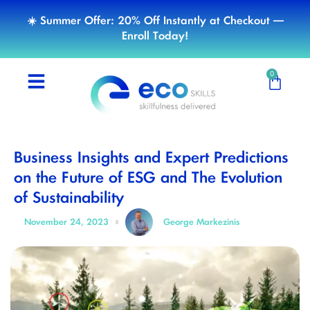
☀️ Summer Offer: 20% Off Instantly at Checkout —
Enroll Today!
0
Business Insights and Expert Predictions
on the Future of ESG and The Evolution
of Sustainability
November 24, 2023
George Markezinis